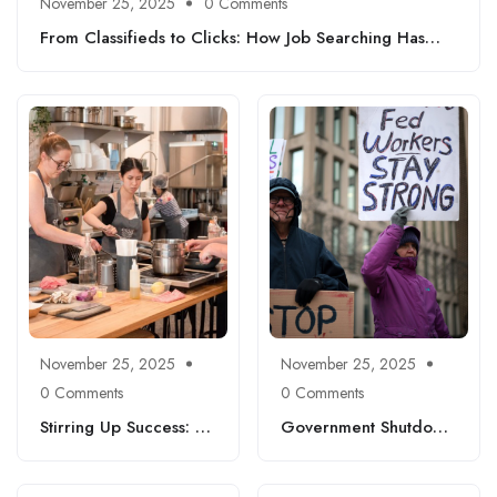
November 25, 2025
0 Comments
From Classifieds to Clicks: How Job Searching Has
Transformed Since 2000
November 25, 2025
November 25, 2025
0 Comments
0 Comments
Stirring Up Success: A
Government Shutdown
Fun Guide to Culinary
Fallout: Insights, Job
Careers You Can Start
Market Trends, and
Today
Where Laid-Off