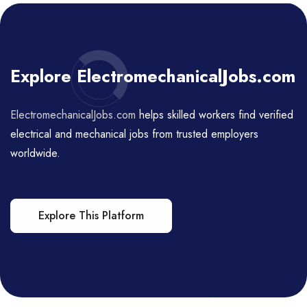
Explore ElectromechanicalJobs.com
ElectromechanicalJobs.com
helps skilled workers find verified
electrical and mechanical jobs from trusted employers
worldwide.
Explore This Platform