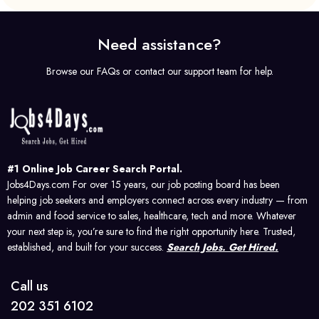
Need assistance?
Browse our FAQs or contact our support team for help.
#1 Online Job Career Search Portal.
Jobs4Days.com For over 15 years, our job posting board has been
helping job seekers and employers connect across every industry — from
admin and food service to sales, healthcare, tech and more. Whatever
your next step is, you’re sure to find the right opportunity here. Trusted,
established, and built for your success.
Search Jobs. Get Hired.
Call us
202 351 6102