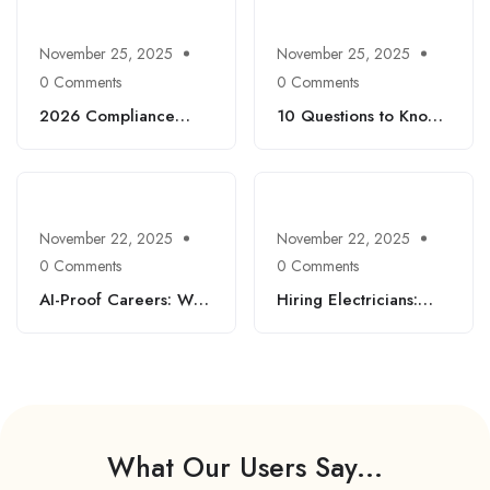
Workers Can Thrive
November 25, 2025
November 25, 2025
0 Comments
0 Comments
2026 Compliance
10 Questions to Know
Checklist: New
and Ace Your
Federal Rules HR
Interview: Expert Tips
Needs to Act On Now
to Find a Job Across
Different Industries
November 22, 2025
November 22, 2025
0 Comments
0 Comments
AI-Proof Careers: Why
Hiring Electricians:
Manual Machinists,
Top Questions, Every
Equipment Mechanics
Electrical Contractor
& Certified Autobody
Should Know
Technicians Are Still in
High Demand
What Our Users Say...