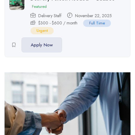
Featured
Delivery Staff
November 22, 2025
$
300
-
$
600
/ month
Full Time
Urgent
Apply Now