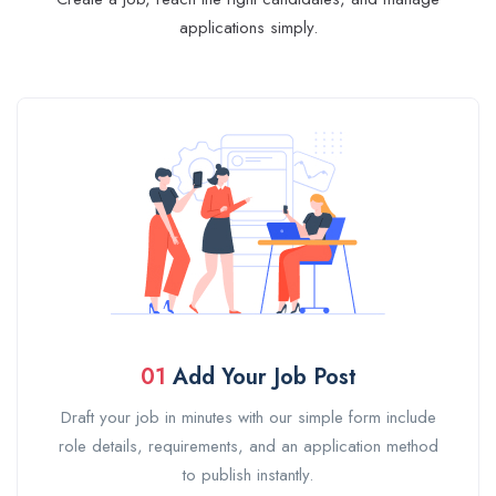
applications simply.
01
Add Your Job Post
Draft your job in minutes with our simple form include
role details, requirements, and an application method
to publish instantly.