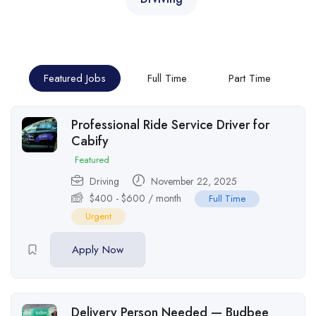
Featured Jobs
Full Time
Part Time
Professional Ride Service Driver for
Cabify
Featured
Driving
November 22, 2025
$
400
-
$
600
/ month
Full Time
Urgent
Apply Now
Delivery Person Needed — Budbee