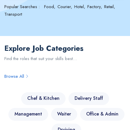
Popular Searches :
Food
Courier
Hotel
Factory
Retail
Transport
Explore Job Categories
Find the roles that suit your skills best…
Browse All
Chef & Kitchen
Delivery Staff
Management
Waiter
Office & Admin
Drviving