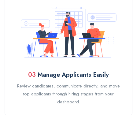
03
Manage Applicants Easily
Review candidates, communicate directly, and move
top applicants through hiring stages from your
dashboard.