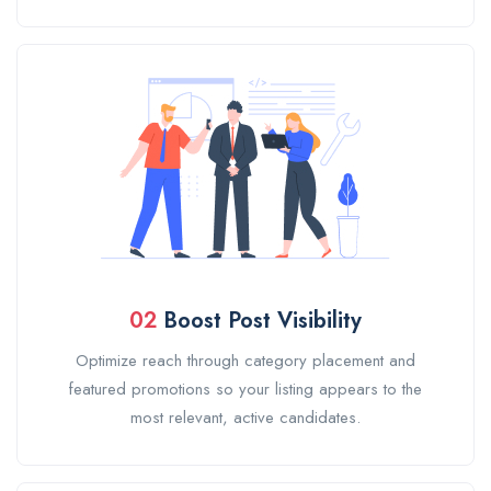
02
Boost Post Visibility
Optimize reach through category placement and
featured promotions so your listing appears to the
most relevant, active candidates.