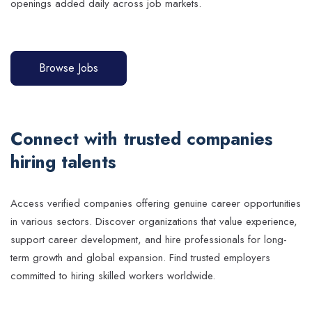
openings added daily across job markets.
Browse Jobs
Connect with trusted companies
hiring talents
Access verified companies offering genuine career opportunities
in various sectors. Discover organizations that value experience,
support career development, and hire professionals for long-
term growth and global expansion. Find trusted employers
committed to hiring skilled workers worldwide.