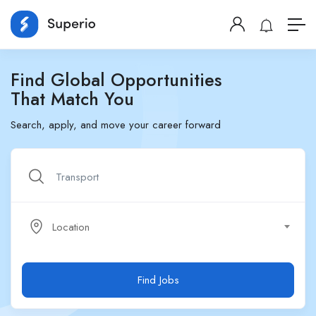
Find Global Opportunities
That Match You
Search, apply, and move your career forward
Location
Find Jobs