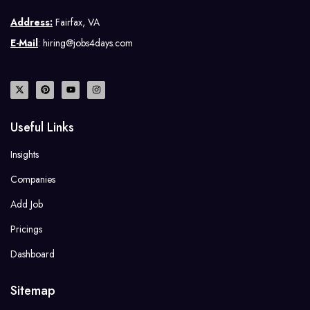
Address:
Fairfax, VA
E-Mail
: hiring@jobs4days.com
Useful Links
Insights
Companies
Add Job
Pricings
Dashboard
Sitemap