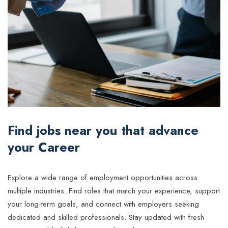
Find jobs near you that advance
your Career
Explore a wide range of employment opportunities across
multiple industries. Find roles that match your experience, support
your long-term goals, and connect with employers seeking
dedicated and skilled professionals. Stay updated with fresh