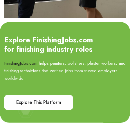
Explore FinishingJobs.com
for finishing industry roles
FinishingJobs.com
helps painters, polishers, plaster workers, and
finishing technicians find verified jobs from trusted employers
worldwide.
Explore This Platform