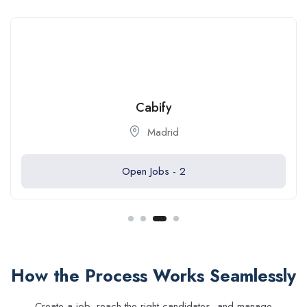
Cabify
Madrid
Open Jobs -
2
How the Process Works Seamlessly
Create a job, reach the right candidates, and manage