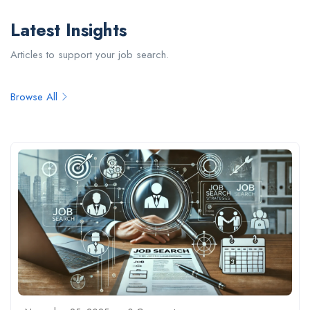
Latest Insights
Articles to support your job search.
Browse All