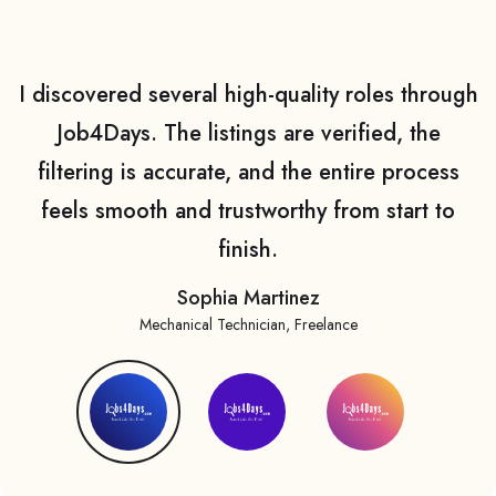
I discovered several high-quality roles through
Job4Days. The listings are verified, the
filtering is accurate, and the entire process
feels smooth and trustworthy from start to
finish.
Sophia Martinez
Mechanical Technician, Freelance