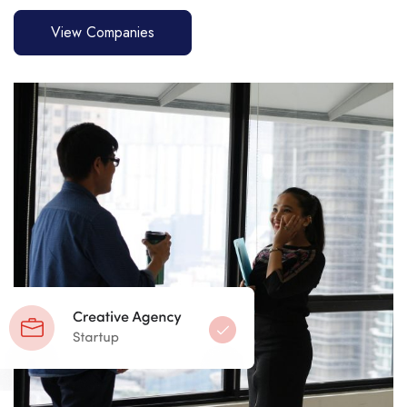
View Companies