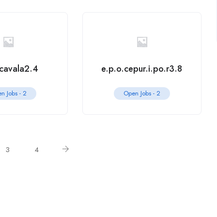
.cavala2.4
e.p.o.cepur.i.po.r3.8
n Jobs -
2
Open Jobs -
2
3
4