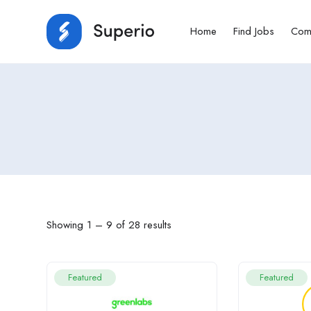
Home
Find Jobs
Com
Showing
1
–
9
of 28 results
Featured
Featured