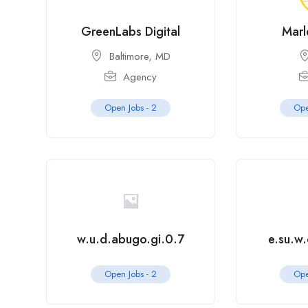
GreenLabs Digital
Marl
Baltimore, MD
Agency
Open Jobs -
2
Ope
w.u.d.abugo.gi.0.7
e.su.w
Open Jobs -
2
Ope