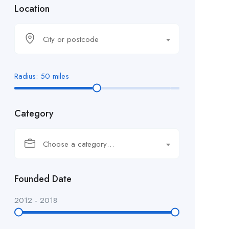
Location
City or postcode
Radius:
50
miles
Category
Choose a category…
Founded Date
2012
-
2018