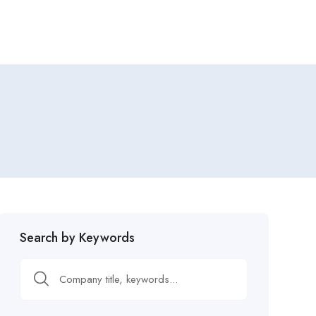
Search by Keywords