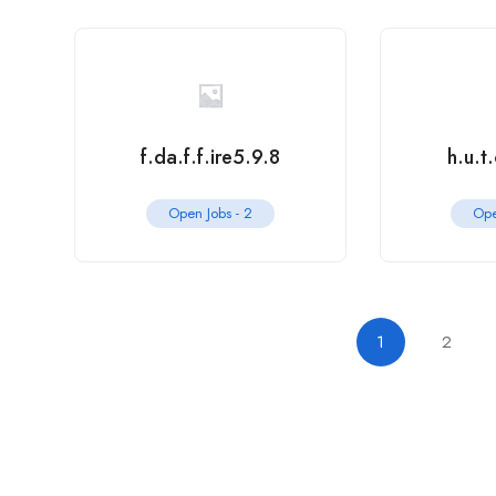
f.da.f.f.ire5.9.8
h.u.t
Open Jobs -
2
Ope
1
2