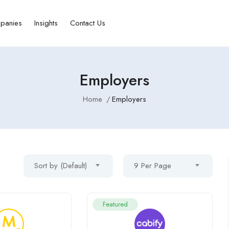
panies
Insights
Contact Us
Employers
Home
Employers
Sort by (Default)
9 Per Page
Featured