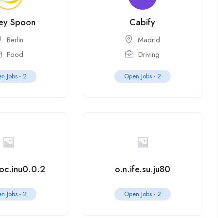
ey Spoon
Cabify
Berlin
Madrid
Food
Driving
n Jobs -
2
Open Jobs -
2
.oc.inu0.0.2
o.n.ife.su.ju80
n Jobs -
2
Open Jobs -
2