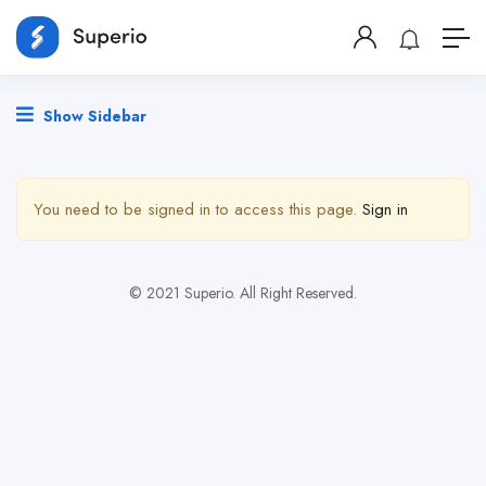
Show Sidebar
You need to be signed in to access this page.
Sign in
© 2021 Superio. All Right Reserved.