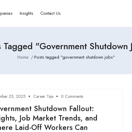
panies
Insights
Contact Us
s Tagged "government Shutdown 
Home
Posts tagged "government shutdown jobs"
mber 25, 2025
Career Tips
0 Comments
vernment Shutdown Fallout:
ights, Job Market Trends, and
ere Laid-Off Workers Can