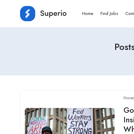
Home
Find Jobs
Com
Post
Nove
Go
Ins
Wh