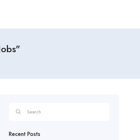
Jobs"
Recent Posts