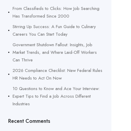
From Classifieds to Clicks: How Job Searching
Has Transformed Since 2000
Stirring Up Success: A Fun Guide to Culinary
Careers You Can Start Today
Government Shutdown Fallout: Insights, Job
Market Trends, and Where Laid-Off Workers
Can Thrive
2026 Compliance Checklist: New Federal Rules
HR Needs to Act On Now
10 Questions to Know and Ace Your Interview:
Expert Tips to Find a Job Across Different
Industries
Recent Comments