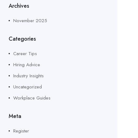
Archives
November 2025
Categories
Career Tips
Hiring Advice
Industry Insights
Uncategorized
Workplace Guides
Meta
Register