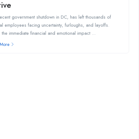
rive
ecent government shutdown in DC, has left thousands of
al employees facing uncertainty, furloughs, and layoffs.
 the immediate financial and emotional impact ...
 More