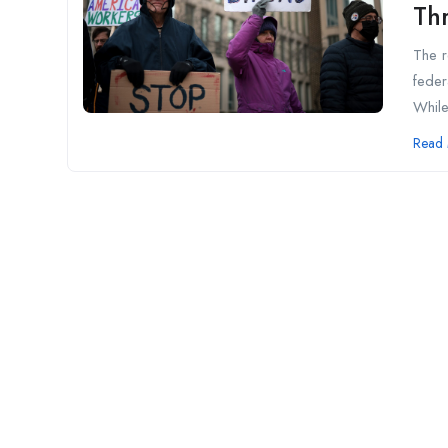
Th
The r
feder
While
Read