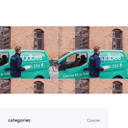
categories:
Courier