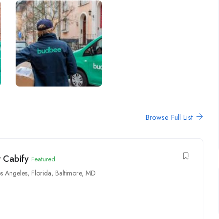
Browse Full List
r Cabify
Featured
s Angeles
,
Florida
,
Baltimore, MD