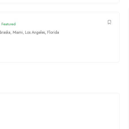
Featured
braska
,
Miami
,
Los Angeles
,
Florida