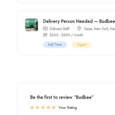
Delivery Person Needed — Budbee
Delivery Staff
Texas
,
New York
,
Ne
$
300
-
$
600
/ month
Full Time
Urgent
Be the first to review “Budbee”
Your Rating