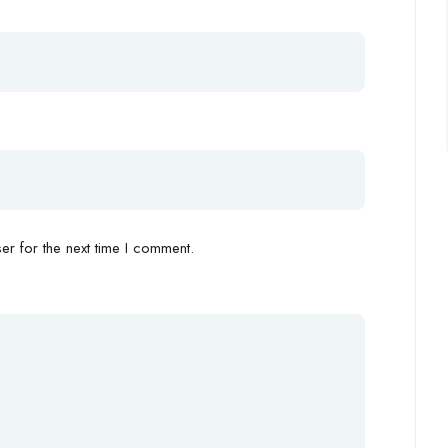
r for the next time I comment.