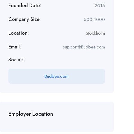
Founded Date:
2016
Company Size:
500-1000
Location:
Stockholm
Email:
support@Budbee.com
Socials:
Budbee.com
Employer Location