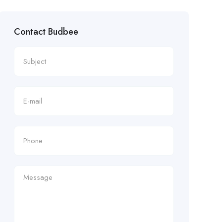
Contact Budbee