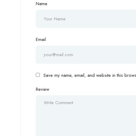
Name
Email
Save my name, email, and website in this browse
Review