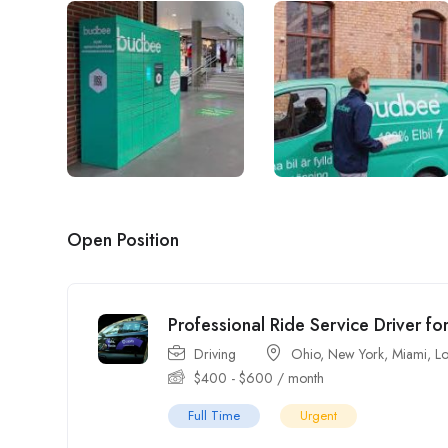
Open Position
Professional Ride Service Driver fo
Driving
Ohio
,
New York
,
Miami
,
Lo
$
400
-
$
600
/ month
Full Time
Urgent