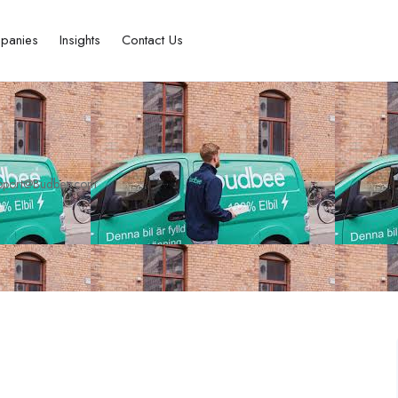
panies
Insights
Contact Us
pport@Budbee.com