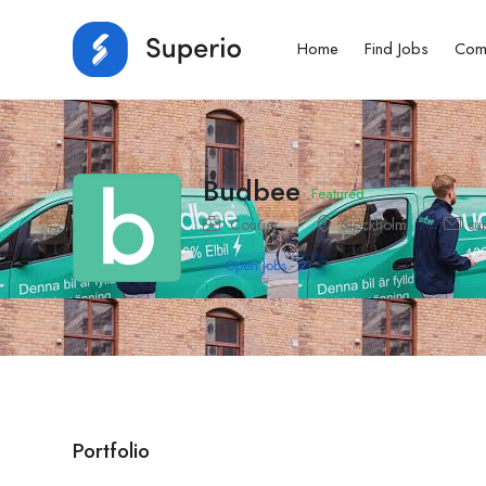
Home
Find Jobs
Com
Budbee
Featured
Courier
Stockholm
su
Open Jobs
-
2
Portfolio